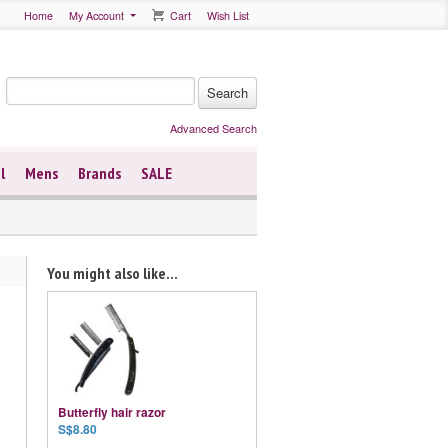
Home
My Account
Cart
Wish List
Advanced Search
l
Mens
Brands
SALE
You might also like...
Butterfly hair razor
S$8.80