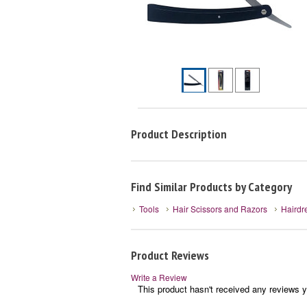
Product Description
Find Similar Products by Category
Tools
Hair Scissors and Razors
Hairdr
Product Reviews
Write a Review
This product hasn't received any reviews ye