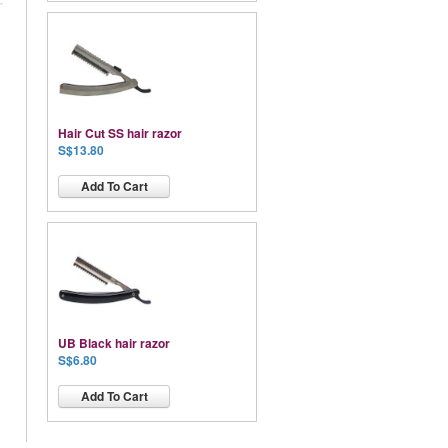
Hair Cut SS hair razor
S$13.80
Add To Cart
UB Black hair razor
S$6.80
Add To Cart