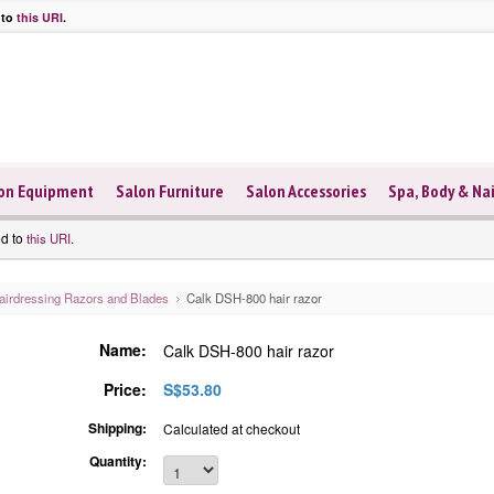
 to
this URI
.
on Equipment
Salon Furniture
Salon Accessories
Spa, Body & Nai
ed to
.
this URI
airdressing Razors and Blades
Calk DSH-800 hair razor
Name:
Calk DSH-800 hair razor
Price:
S$53.80
Shipping:
Calculated at checkout
Quantity: