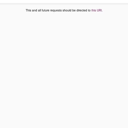
This and all future requests should be directed to
this URI
.