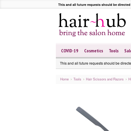
This and all future requests should be directed
COVID-19
Cosmetics
Tools
Sal
This and all future requests should be direct
Home
Tools
Hair Scissors and Razors
H