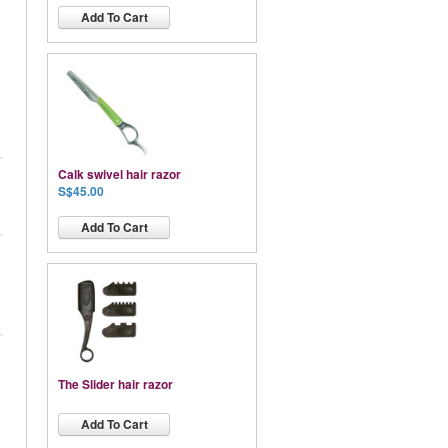
Add To Cart
Calk swivel hair razor
S$45.00
Add To Cart
The Slider hair razor
Add To Cart