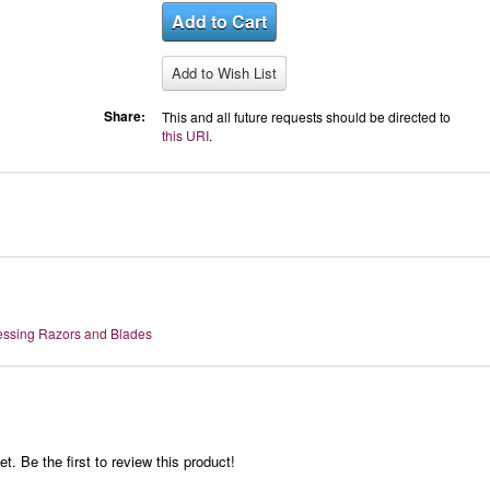
Share:
This and all future requests should be directed to
this URI
.
essing Razors and Blades
t. Be the first to review this product!