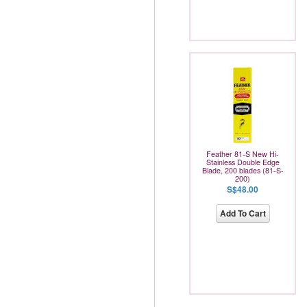
Feather 81-S New Hi-
Stainless Double Edge
Blade, 200 blades (81-S-
200)
S$48.00
Add To Cart