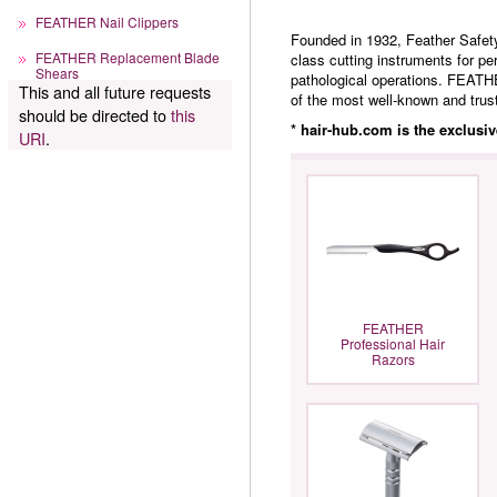
FEATHER Nail Clippers
Founded in 1932, Feather Safety
FEATHER Replacement Blade
class cutting instruments for pe
Shears
pathological operations. FEATHE
This and all future requests
of the most well-known and trust
should be directed to
this
* hair-hub.com is the exclusi
URI
.
FEATHER
Professional Hair
Razors