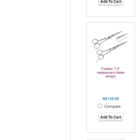
Add To Cart
Feather 7.5"
replacement blade
shears
S$135.00
Compare
Add To Cart