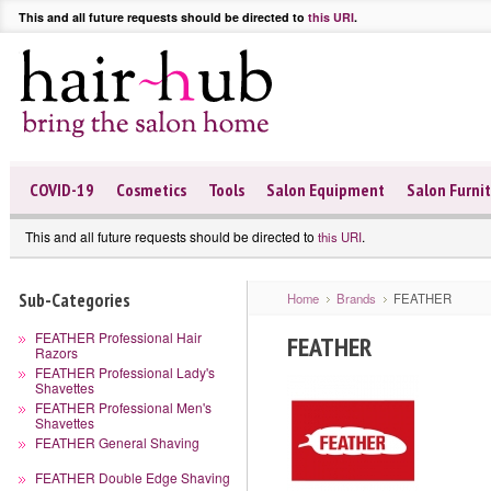
This and all future requests should be directed to
this URI
.
COVID-19
Cosmetics
Tools
Salon Equipment
Salon Furni
This and all future requests should be directed to
.
this URI
Sub-Categories
Home
Brands
FEATHER
FEATHER Professional Hair
FEATHER
Razors
FEATHER Professional Lady's
Shavettes
FEATHER Professional Men's
Shavettes
FEATHER General Shaving
FEATHER Double Edge Shaving