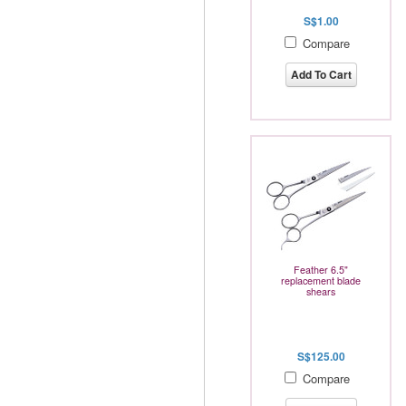
S$1.00
Compare
Add To Cart
Feather 6.5"
replacement blade
shears
S$125.00
Compare