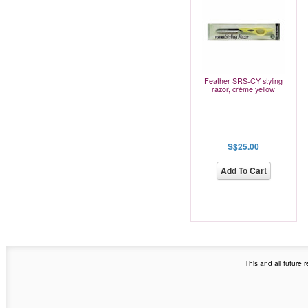
Feather SRS-CY styling
razor, crème yellow
S$25.00
Add To Cart
This and all future 