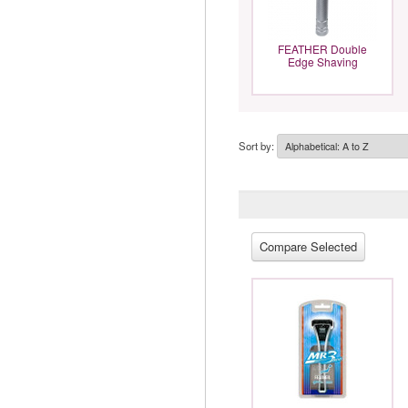
FEATHER Double
Edge Shaving
Sort by: