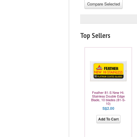
Top Sellers
Feather 81-S New Hi-
Stainless Double Edge
Blade, 10 blades (81-S-
10)
S$2.00
Add To Cart