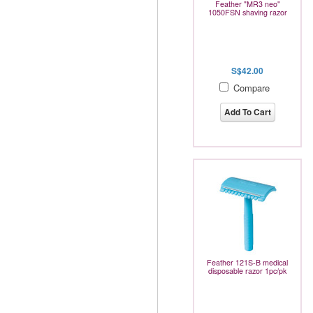
Feather "MR3 neo"
1050FSN shaving razor
S$42.00
Compare
Add To Cart
Feather 121S-B medical
disposable razor 1pc/pk