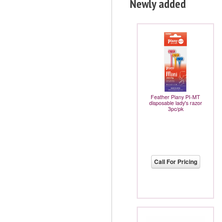
Newly added
Feather Piany PI-MT
disposable lady's razor
3pc/pk
Call For Pricing