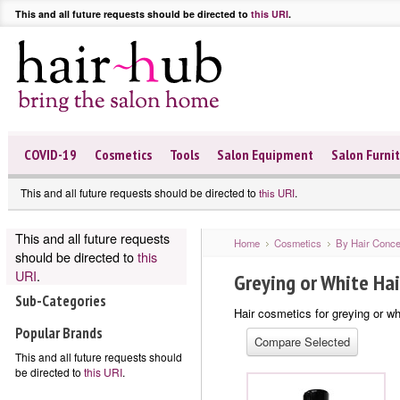
This and all future requests should be directed to
this URI
.
COVID-19
Cosmetics
Tools
Salon Equipment
Salon Furni
This and all future requests should be directed to
.
this URI
This and all future requests
Home
Cosmetics
By Hair Conce
should be directed to
this
URI
.
Greying or White Hai
Sub-Categories
Hair cosmetics for greying or wh
Popular Brands
This and all future requests should
be directed to
this URI
.