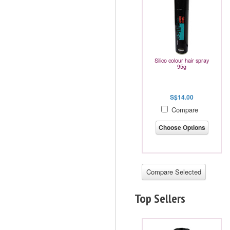
Silico colour hair spray
95g
S$14.00
Compare
Choose Options
Top Sellers