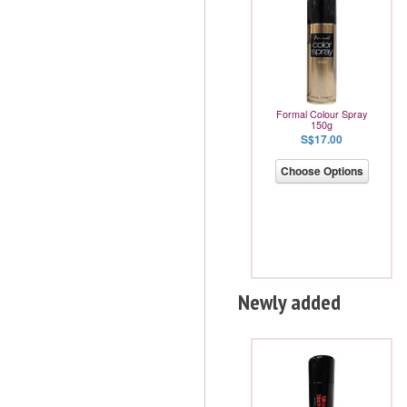
Formal Colour Spray
150g
S$17.00
Choose Options
Newly added