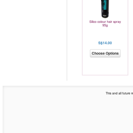
Silico colour hair spray
95g
S$14.00
Choose Options
This and all future 