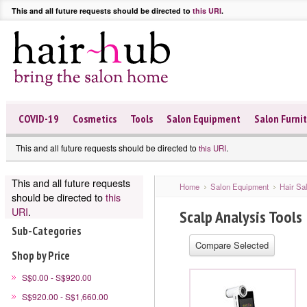
This and all future requests should be directed to
this URI
.
COVID-19
Cosmetics
Tools
Salon Equipment
Salon Furni
This and all future requests should be directed to
.
this URI
This and all future requests
Home
Salon Equipment
Hair Sa
should be directed to
this
URI
.
Scalp Analysis Tools
Sub-Categories
Shop by Price
S$0.00 - S$920.00
S$920.00 - S$1,660.00