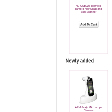
H2-USB225 cosmetic
camera Hair,Scalp and
Skin Scanner
Add To Cart
Newly added
APM Scalp Microscope
Camera