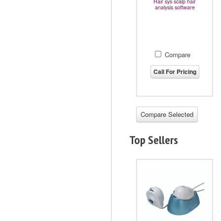
Hair sys scalp hair
analysis software
Compare
Call For Pricing
Top Sellers