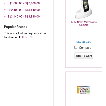
S$1,660.00 - S$2,400.00
S$2,400.00 - S$3,140.00
S$3,140.00 - S$3,880.00
APM Scalp Microscope
Camera
Popular Brands
This and all future requests should
be directed to
this URI
.
S$3,880.00
Compare
Add To Cart