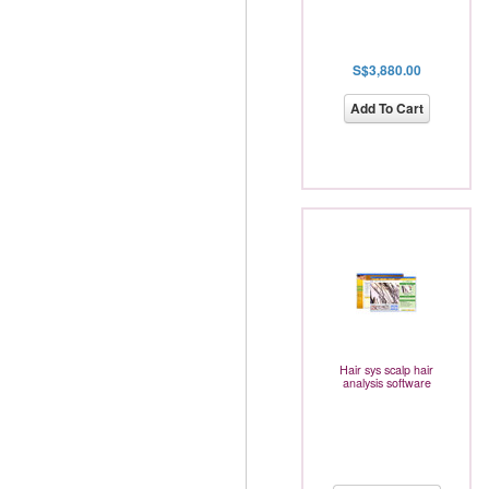
S$3,880.00
Add To Cart
Hair sys scalp hair
analysis software