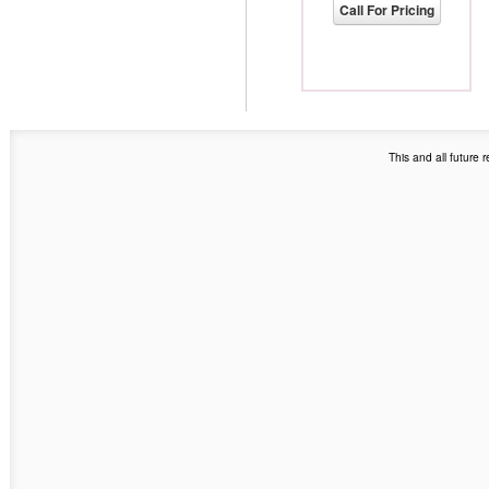
Call For Pricing
This and all future 