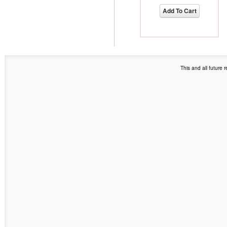
Add To Cart
This and all future 