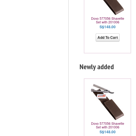
Dovo 577056 Shavette
Set with 201006
S$148.00
Add To Cart
Newly added
Dovo 577056 Shavette
Set with 201006
S$148.00