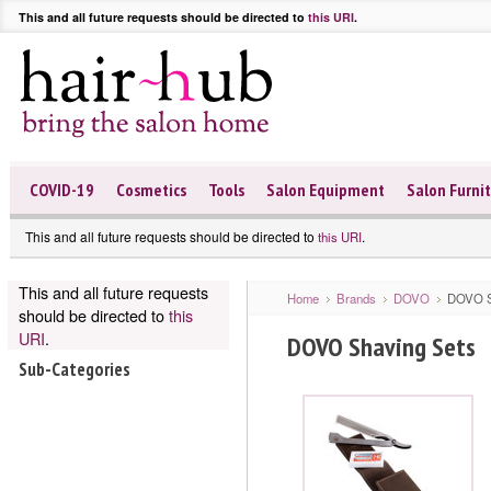
This and all future requests should be directed to
this URI
.
COVID-19
Cosmetics
Tools
Salon Equipment
Salon Furni
This and all future requests should be directed to
.
this URI
This and all future requests
Home
Brands
DOVO
DOVO S
should be directed to
this
URI
.
DOVO Shaving Sets
Sub-Categories