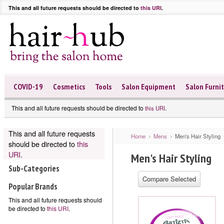
This and all future requests should be directed to
this URI
.
COVID-19
Cosmetics
Tools
Salon Equipment
Salon Furni
This and all future requests should be directed to
.
this URI
This and all future requests
Home
Mens
Men's Hair Styling
should be directed to
this
URI
.
Men's Hair Styling
Sub-Categories
Popular Brands
This and all future requests should
be directed to
this URI
.