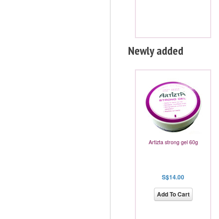
Newly added
Artizta strong gel 60g
S$14.00
Add To Cart