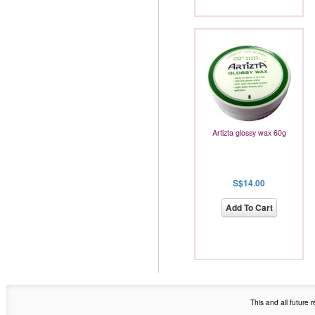
Artizta glossy wax 60g
S$14.00
Add To Cart
This and all future 