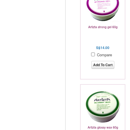
Artizta strong gel 60g
S$14.00
Compare
Add To Cart
Artizta glossy wax 60g