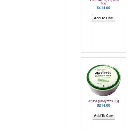
60g
S$14.00
Add To Cart
Artizta glossy wax 60g
S$14.00
Add To Cart