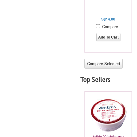
S$14.00
Compare
Add To Cart
Top Sellers
Artizta 90° styling wax