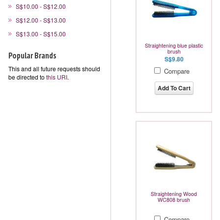
S$10.00 - S$12.00
S$12.00 - S$13.00
S$13.00 - S$15.00
Straightening blue plastic
brush
Popular Brands
S$9.80
This and all future requests should
Compare
be directed to
this URI
.
Add To Cart
Straightening Wood
WC808 brush
Compare