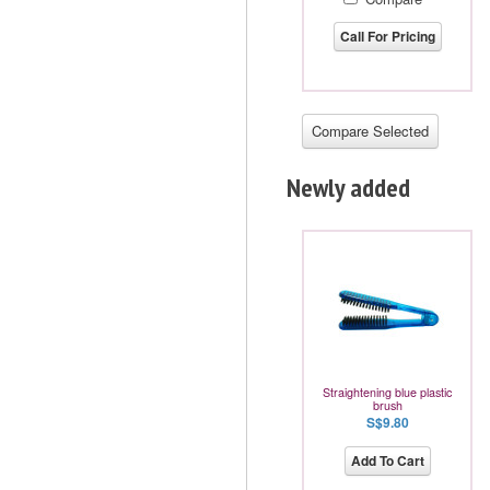
Call For Pricing
Newly added
Straightening blue plastic
brush
S$9.80
Add To Cart