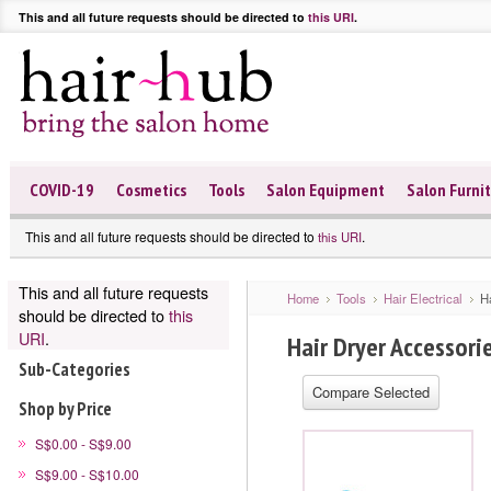
This and all future requests should be directed to
this URI
.
COVID-19
Cosmetics
Tools
Salon Equipment
Salon Furni
This and all future requests should be directed to
.
this URI
This and all future requests
Home
Tools
Hair Electrical
H
should be directed to
this
URI
.
Hair Dryer Accessori
Sub-Categories
Shop by Price
S$0.00 - S$9.00
S$9.00 - S$10.00