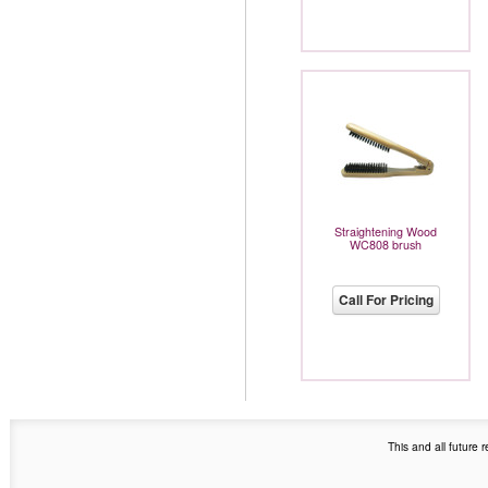
Straightening Wood
WC808 brush
Call For Pricing
This and all future 