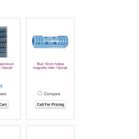
aluminum
Blue 16mm hollow
er 12pc/pk
magnetic roller 12pc/pk
00
are
Compare
Cart
Call For Pricing