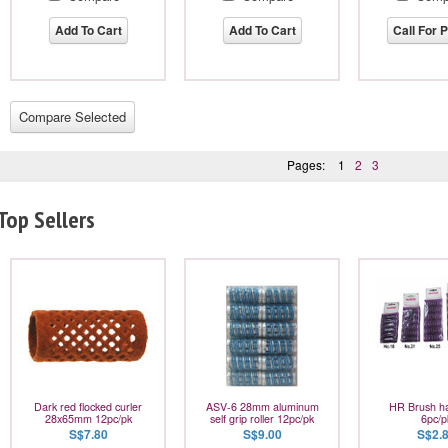
Add To Cart
Add To Cart
Call For P
Pages:
1
2
3
Top Sellers
Dark red flocked curler
ASV-6 28mm aluminum
HR Brush hai
28x65mm 12pc/pk
self grip roller 12pc/pk
6pc/p
S$7.80
S$9.00
S$2.