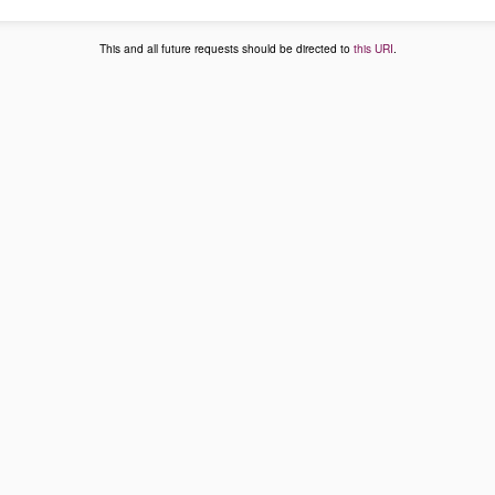
This and all future requests should be directed to
this URI
.