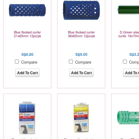
Blue flocked curler
Blue flocked curler
D.Green elas
21x65mm 12pc/pk
36x65mm 12pc/pk
curler 16x70
S$6.80
S$9.00
S$3.
Compare
Compare
Comp
Add To Cart
Add To Cart
Add To 