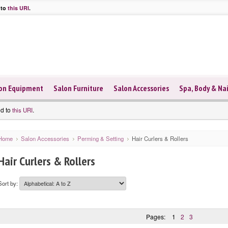
 to
this URI
.
on Equipment
Salon Furniture
Salon Accessories
Spa, Body & Nai
ed to
.
this URI
Home
Salon Accessories
Perming & Setting
Hair Curlers & Rollers
Hair Curlers & Rollers
Sort by:
Pages:
1
2
3