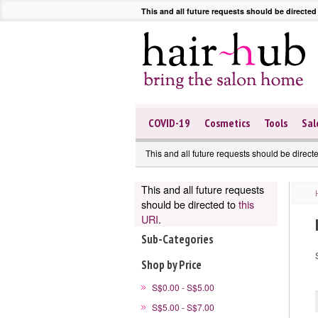
This and all future requests should be directed
COVID-19
Cosmetics
Tools
Sal
This and all future requests should be direct
This and all future requests
should be directed to
this
URI
.
Sub-Categories
Shop by Price
S$0.00 - S$5.00
S$5.00 - S$7.00