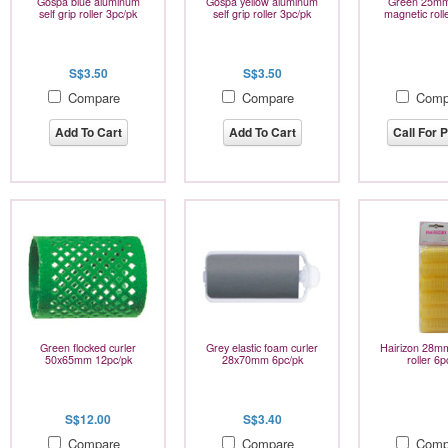
Gospa blue aluminum
Gospa yellow aluminum
Green 25mm
self grip roller 3pc/pk
self grip roller 3pc/pk
magnetic roll
S$3.50
S$3.50
Compare
Compare
Comp
Add To Cart
Add To Cart
Call For P
Green flocked curler
Grey elastic foam curler
Hairizon 28mm
50x65mm 12pc/pk
28x70mm 6pc/pk
roller 6p
S$12.00
S$3.40
Compare
Compare
Comp