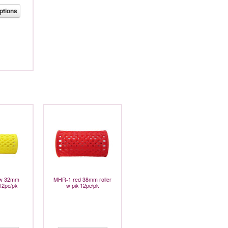
ptions
ow 32mm
MHR-1 red 38mm roller
 12pc/pk
w pik 12pc/pk