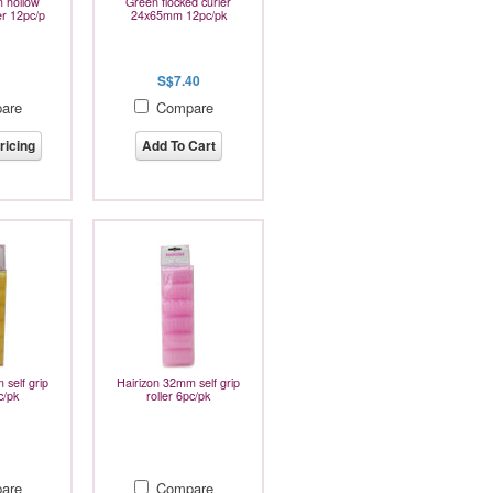
 hollow
Green flocked curler
er 12pc/p
24x65mm 12pc/pk
S$7.40
are
Compare
ricing
Add To Cart
 self grip
Hairizon 32mm self grip
c/pk
roller 6pc/pk
are
Compare