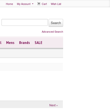
Home
My Account
Cart
Wish List
Advanced Search
l
Mens
Brands
SALE
Next »