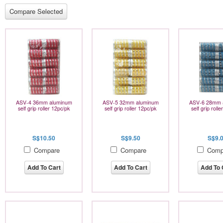
ASV-4 36mm aluminum
ASV-5 32mm aluminum
ASV-6 28mm 
self grip roller 12pc/pk
self grip roller 12pc/pk
self grip roll
S$10.50
S$9.50
S$9.
Compare
Compare
Comp
Add To Cart
Add To Cart
Add To 