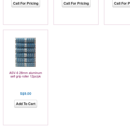
Call For Pricing
Call For Pricing
Call For P
ASV-6 28mm aluminum
self grip roller 12pc/pk
S$9.00
Add To Cart