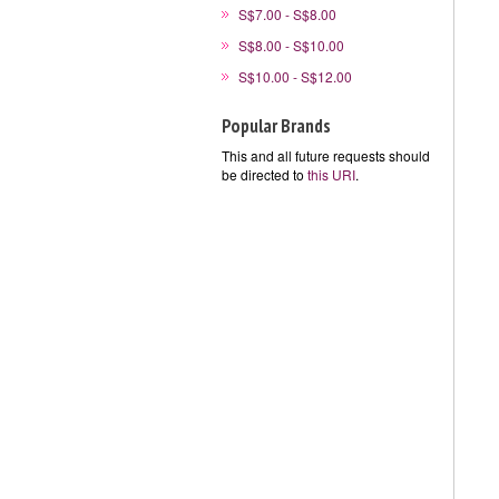
S$7.00 - S$8.00
S$8.00 - S$10.00
S$10.00 - S$12.00
Popular Brands
This and all future requests should
be directed to
this URI
.