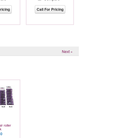
ricing
Call For Pricing
Next »
r roller
k
80