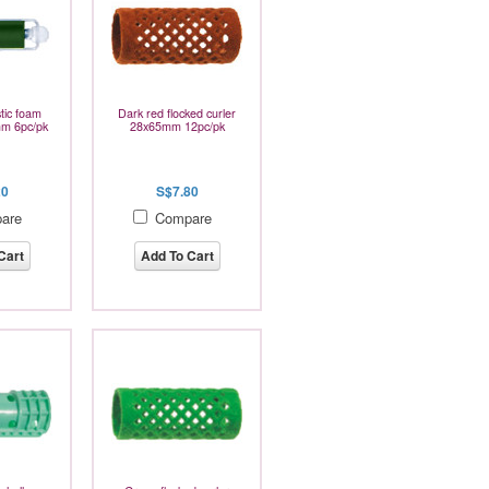
tic foam
Dark red flocked curler
mm 6pc/pk
28x65mm 12pc/pk
20
S$7.80
are
Compare
Cart
Add To Cart