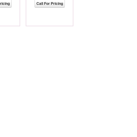
ricing
Call For Pricing