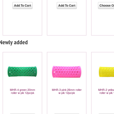
Add To Cart
Add To Cart
Choose O
Newly added
MHR-4 green 20mm
MHR-3 pink 26mm roller
MHR-2 yell
roller w pik 12pc/pk
w pik 12pc/pk
roller w pik