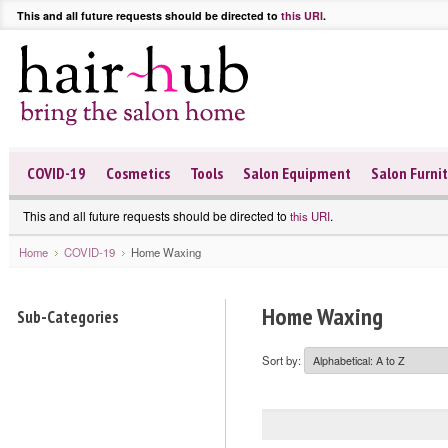
This and all future requests should be directed to
this URI
.
COVID-19
Cosmetics
Tools
Salon Equipment
Salon Furni
This and all future requests should be directed to
.
this URI
Home
COVID-19
Home Waxing
Home Waxing
Sub-Categories
Sort by: