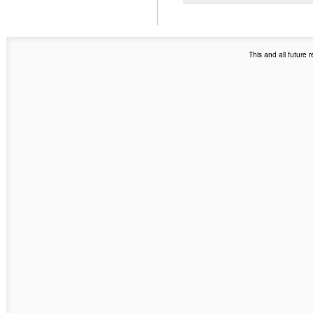
This and all future 