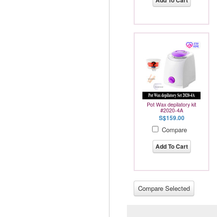
Add To Cart
Pot Wax depilatory kit
#2020-4A
S$159.00
Compare
Add To Cart