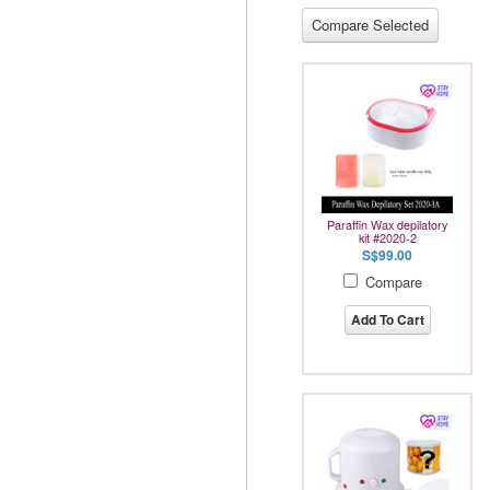
Paraffin Wax depilatory
kit #2020-2
S$99.00
Compare
Add To Cart