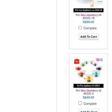
Pot Wax depilatory kit
#2020-1B
S$99.00
Compare
Add To Cart
Pot Wax depilatory kit
#2020-3
S$49.00
Compare