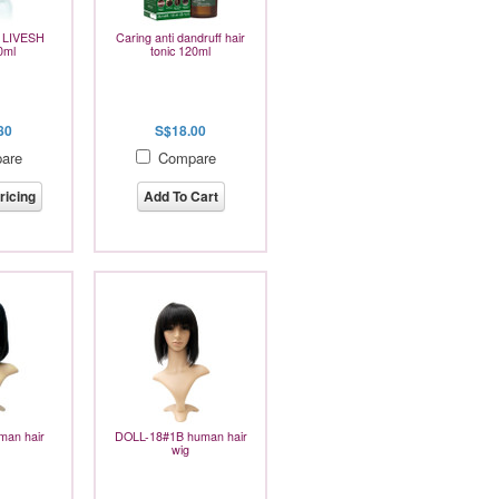
e LIVESH
Caring anti dandruff hair
0ml
tonic 120ml
80
S$18.00
are
Compare
ricing
Add To Cart
an hair
DOLL-18#1B human hair
wig