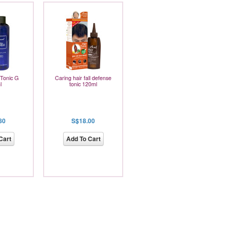
 Tonic G
Caring hair fall defense
l
tonic 120ml
80
S$18.00
Cart
Add To Cart