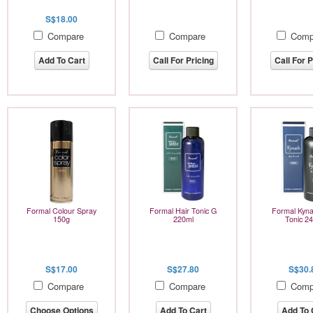
S$18.00
Compare
Compare
Comp
Add To Cart
Call For Pricing
Call For P
Formal Colour Spray
Formal Hair Tonic G
Formal Kyna
150g
220ml
Tonic 2
S$17.00
S$27.80
S$30.
Compare
Compare
Comp
Choose Options
Add To Cart
Add To 