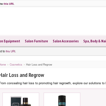
 to
this URI
.
on Equipment
Salon Furniture
Salon Accessories
Spa, Body & Nai
ed to
.
this URI
Home
Cosmetics
Hair Loss and Regrow
Hair Loss and Regrow
From concealing hair loss to promoting hair regrowth, explore our solutions to h