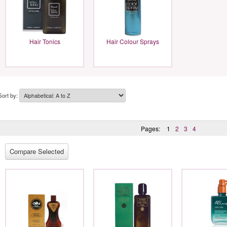
Hair Tonics
Hair Colour Sprays
Sort by:
Pages:
1
2
3
4