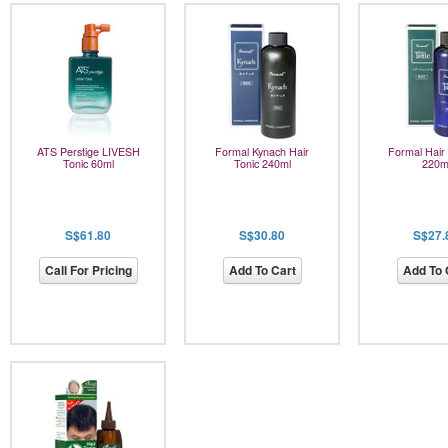
ATS Perstige LIVESH
Formal Kynach Hair
Formal Hair
Tonic 60ml
Tonic 240ml
220m
S$61.80
S$30.80
S$27.
Call For Pricing
Add To Cart
Add To 