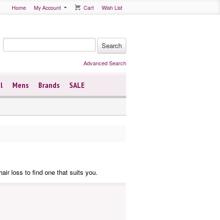
Home
My Account
Cart
Wish List
Advanced Search
l
Mens
Brands
SALE
air loss to find one that suits you.