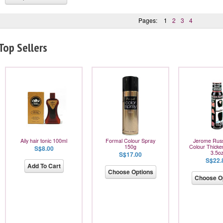
Pages:
1
2
3
4
Top Sellers
Aily hair tonic 100ml
Formal Colour Spray
Jerome Russ
150g
Colour Thicke
S$8.00
3.5o
S$17.00
S$22.
Add To Cart
Choose Options
Choose O