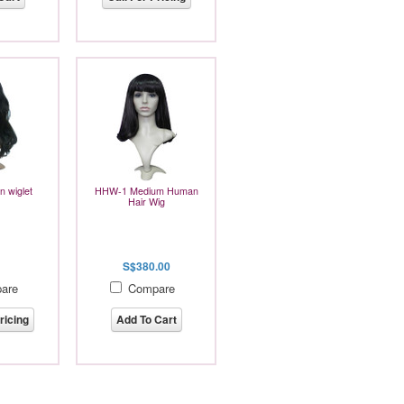
 wiglet
HHW-1 Medium Human
Hair Wig
S$380.00
are
Compare
ricing
Add To Cart