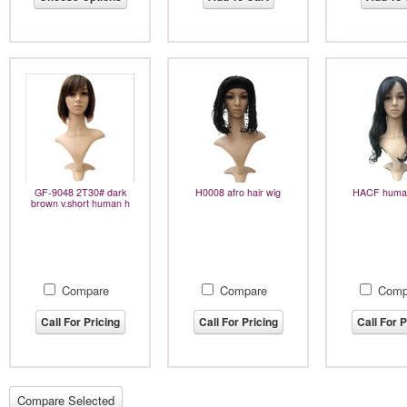
GF-9048 2T30# dark
H0008 afro hair wig
HACF human
brown v.short human h
Compare
Compare
Comp
Call For Pricing
Call For Pricing
Call For P