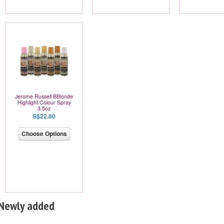
Jerome Russell BBlonde
Highlight Colour Spray
3.5oz
S$22.80
Choose Options
Newly added