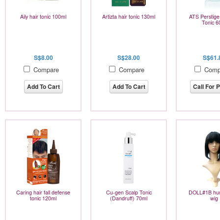
Aily hair tonic 100ml
Artizta hair tonic 130ml
ATS Perstig
Tonic 6
S$8.00
S$28.00
S$61.
Compare
Compare
Comp
Add To Cart
Add To Cart
Call For P
Caring hair fall defense
Cu-gen Scalp Tonic
DOLL#1B hum
tonic 120ml
(Dandruff) 70ml
wig