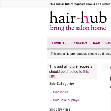
This and all future requests should be directed
COVID-19
Cosmetics
Tools
Sal
This and all future requests should be direct
This and all future requests
should be directed to
this
URI
.
Sub-Categories
Hair Tonics
Hair Colour Sprays
Shop by Price