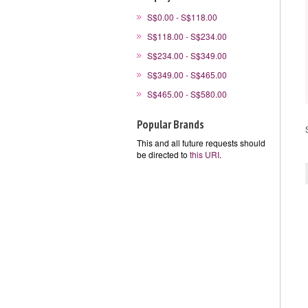
S$0.00 - S$118.00
S$118.00 - S$234.00
S$234.00 - S$349.00
S$349.00 - S$465.00
S$465.00 - S$580.00
Popular Brands
This and all future requests should
be directed to
this URI
.