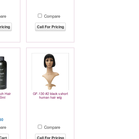
are
Compare
ricing
Call For Pricing
ch Hair
GF-130 #2 black v.short
40ml
human hair wig
80
are
Compare
Cart
Call For Pricing