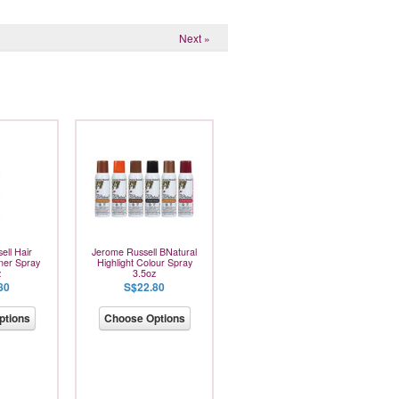
Next »
ell Hair
Jerome Russell BNatural
ner Spray
Highlight Colour Spray
z
3.5oz
80
S$22.80
ptions
Choose Options