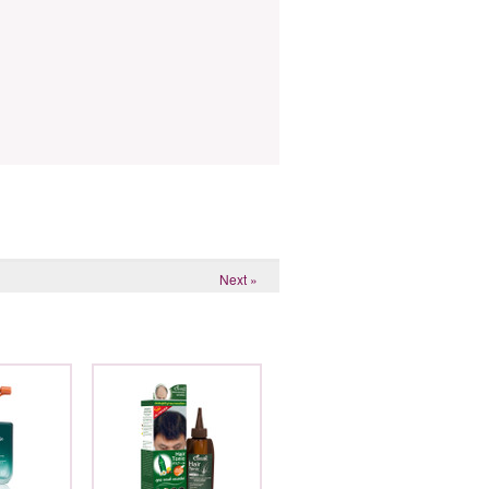
Next »