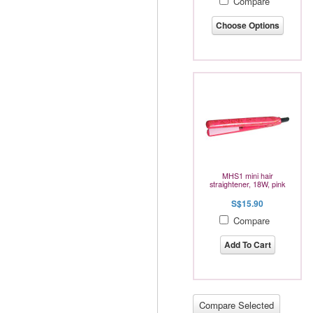
Compare
Choose Options
MHS1 mini hair
straightener, 18W, pink
S$15.90
Compare
Add To Cart