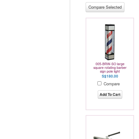
005-BRW-SO large
square rotating barber
sign pole light
S$180.00
Compare
Add To Cart