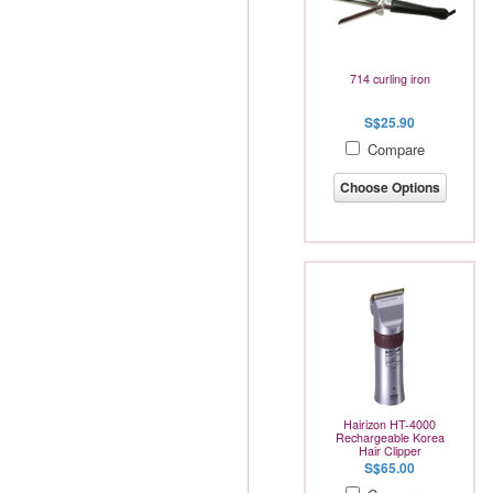
714 curling iron
S$25.90
Compare
Choose Options
Hairizon HT-4000
Rechargeable Korea
Hair Clipper
S$65.00