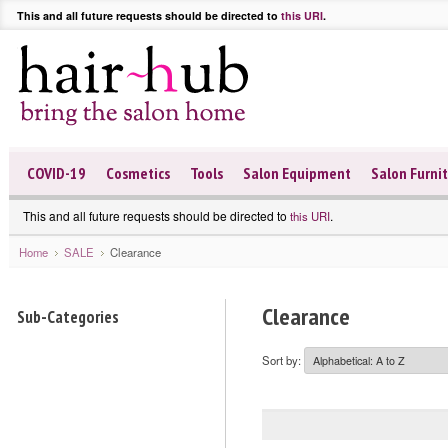
This and all future requests should be directed to
this URI
.
COVID-19
Cosmetics
Tools
Salon Equipment
Salon Furni
This and all future requests should be directed to
.
this URI
Home
SALE
Clearance
Clearance
Sub-Categories
Sort by: