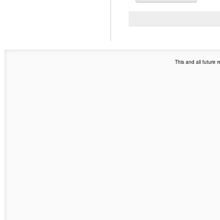
This and all future 