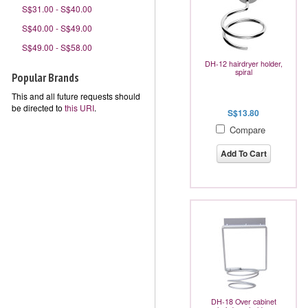
S$31.00 - S$40.00
S$40.00 - S$49.00
S$49.00 - S$58.00
DH-12 hairdryer holder,
spiral
Popular Brands
This and all future requests should
be directed to
this URI
.
S$13.80
Compare
Add To Cart
DH-18 Over cabinet