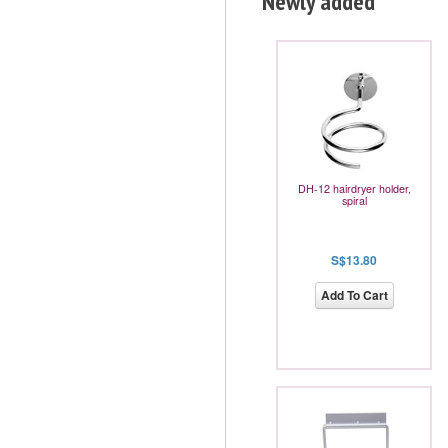
Newly added
DH-12 hairdryer holder,
spiral
S$13.80
Add To Cart