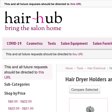
This and all future requests should be directed to
this URI
.
COVID-19
Cosmetics
Tools
Salon Equipment
Salon Furni
This and all future requests should be directed to
.
this URI
This and all future requests
Home
Tools
Hair Electrical
H
should be directed to
this
URI
.
Hair Dryer Holders a
Sub-Categories
Shop by Price
S$0.00 - S$22.00
S$22.00 - S$31.00