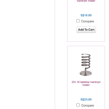
hairdryer holder
S$16.80
Compare
Add To Cart
DH-16 tabletop hairdryer
holder
S$24.80
Compare