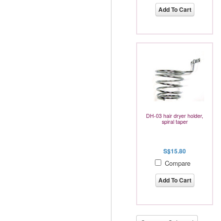
Add To Cart
DH-03 hair dryer holder,
spiral taper
S$15.80
Compare
Add To Cart