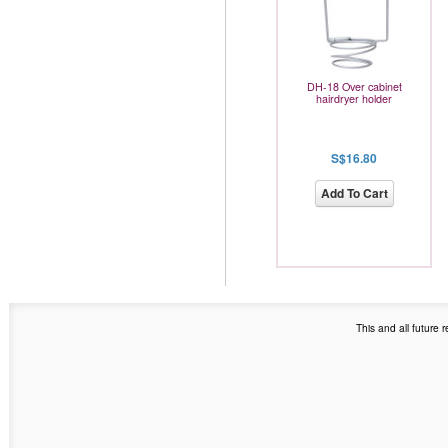
DH-18 Over cabinet
hairdryer holder
S$16.80
Add To Cart
This and all future 