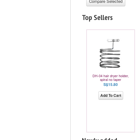
Top Sellers
DH-04 hair dryer holder,
spiral no taper
S$15.80
Add To Cart