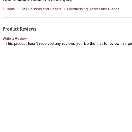
Tools
Hair Scissors and Razors
Hairdressing Razors and Blades
Product Reviews
Write a Review
This product hasn't received any reviews yet. Be the first to review this pr