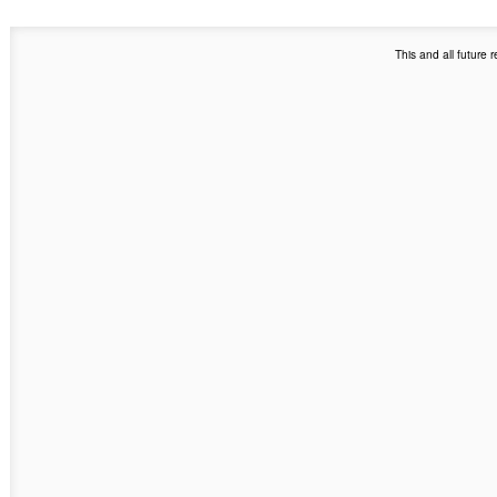
This and all future 