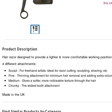
this U
Product Description
Hair razor designed to provide a lighter & more comfortable working position
4 different attachments:
Sculpt - For freehand artists. Ideal for razor cutting, sculpting, shaving, etc
Fine - Thinning attachment for minimum hair removal and adding extra volu
Medium - Gives a softer, more noticeable texture through the hair
Chunky - The widest tooth attachment
Made in the UK
Find Similar Products by Category