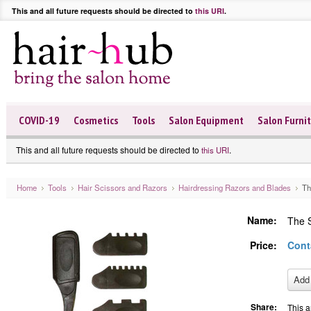
This and all future requests should be directed to
this URI
.
COVID-19
Cosmetics
Tools
Salon Equipment
Salon Furni
This and all future requests should be directed to
.
this URI
Home
Tools
Hair Scissors and Razors
Hairdressing Razors and Blades
Th
Name:
The S
Price:
Cont
Share:
This a