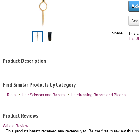
Share:
This a
this U
Product Description
Find Similar Products by Category
Tools
Hair Scissors and Razors
Hairdressing Razors and Blades
Product Reviews
Write a Review
This product hasn't received any reviews yet. Be the first to review this pr