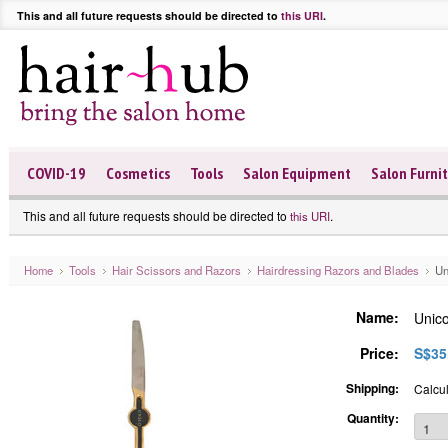
This and all future requests should be directed to
this URI
.
COVID-19
Cosmetics
Tools
Salon Equipment
Salon Furni
This and all future requests should be directed to
.
this URI
Home
Tools
Hair Scissors and Razors
Hairdressing Razors and Blades
Un
Name:
Unic
Price:
S$35
Shipping:
Calcul
Quantity: