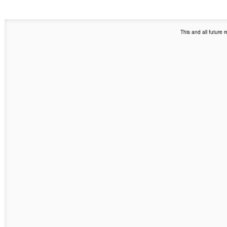
This and all future 