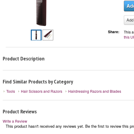
Share:
This a
this U
Product Description
Find Similar Products by Category
Tools
Hair Scissors and Razors
Hairdressing Razors and Blades
Product Reviews
Write a Review
This product hasn't received any reviews yet. Be the first to review this pr