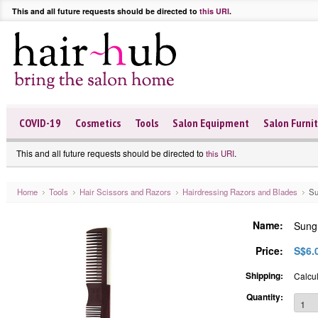
This and all future requests should be directed to
this URI
.
COVID-19
Cosmetics
Tools
Salon Equipment
Salon Furni
This and all future requests should be directed to
.
this URI
Home
Tools
Hair Scissors and Razors
Hairdressing Razors and Blades
Su
Name:
Sung
Price:
S$6.
Shipping:
Calcul
Quantity: