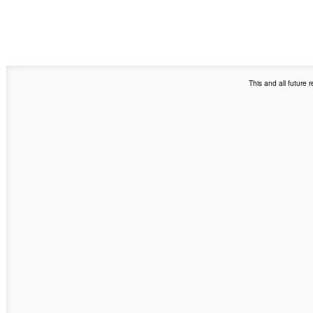
This and all future 