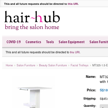
This and all future requests should be directed to
this URI
.
COVID-19
Cosmetics
Tools
Salon Equipment
Salon Furni
This and all future requests should be directed to
.
this URI
Home
Salon Furniture
Beauty Salon Furniture
Facial Trolleys
MT325-1.5-EL-
Name:
MT325
with 
Price:
S$18
Shipping:
S$45.0
Quantity: