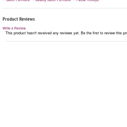
Product Reviews
Write a Review
This product hasn't received any reviews yet. Be the first to review this pr