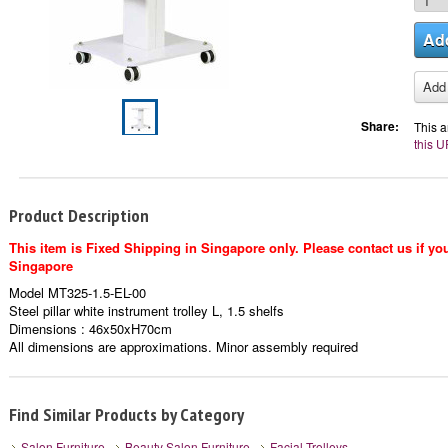
Share:
This a
this U
Product Description
This item is Fixed Shipping in Singapore only. Please contact us if you
Singapore
Model MT325-1.5-EL-00
Steel pillar white instrument trolley L, 1.5 shelfs
Dimensions : 46x50xH70cm
All dimensions are approximations. Minor assembly required
Find Similar Products by Category
Salon Furniture
Beauty Salon Furniture
Facial Trolleys