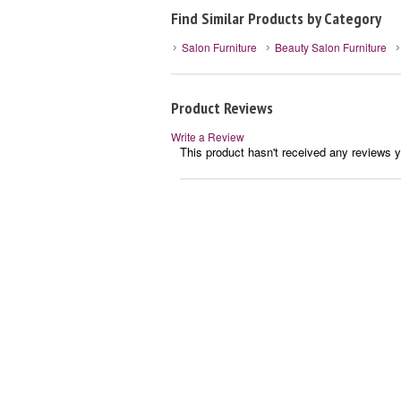
Find Similar Products by Category
Salon Furniture
Beauty Salon Furniture
Product Reviews
Write a Review
This product hasn't received any reviews ye