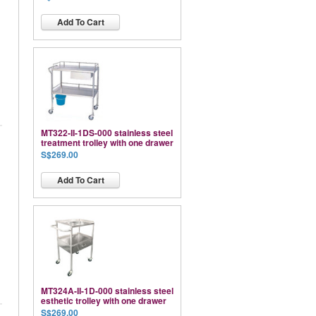
Add To Cart
MT322-II-1DS-000 stainless steel
treatment trolley with one drawer
S$269.00
Add To Cart
MT324A-II-1D-000 stainless steel
esthetic trolley with one drawer
S$269.00