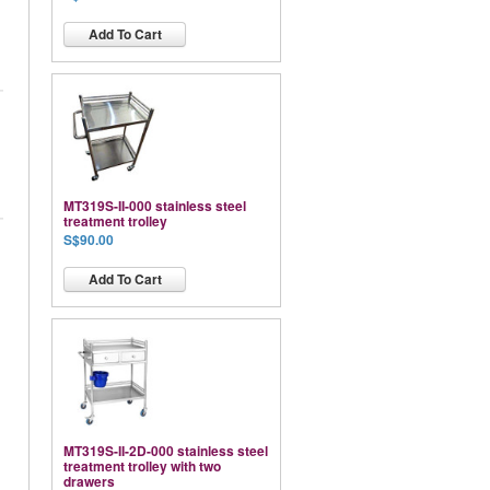
Add To Cart
MT319S-II-000 stainless steel
treatment trolley
S$90.00
Add To Cart
MT319S-II-2D-000 stainless steel
treatment trolley with two
drawers