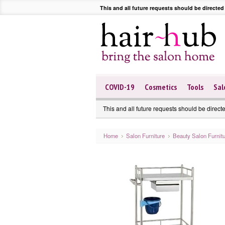
This and all future requests should be directed
COVID-19
Cosmetics
Tools
Sal
This and all future requests should be direct
Home
Salon Furniture
Beauty Salon Furnit