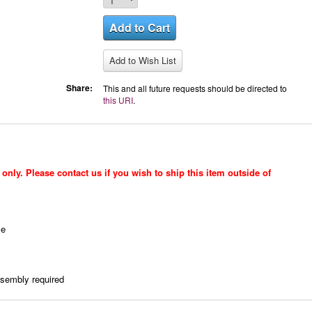
Share:
This and all future requests should be directed to
this URI
.
only. Please contact us if you wish to ship this item outside of
le
ssembly required