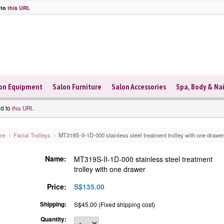
 to
this URI
.
on Equipment
Salon Furniture
Salon Accessories
Spa, Body & Nai
ed to
.
this URI
ure
Facial Trolleys
MT319S-II-1D-000 stainless steel treatment trolley with one drawer
Name:
MT319S-II-1D-000 stainless steel treatment
trolley with one drawer
Price:
S$135.00
Shipping:
S$45.00 (Fixed shipping cost)
Quantity: