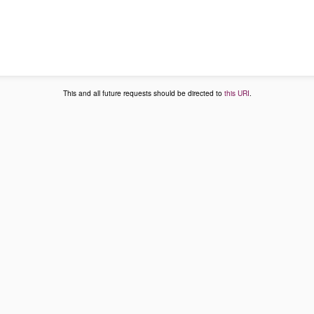
This and all future requests should be directed to
this URI
.