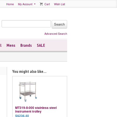
Home
My Account
Cart
Wish List
Advanced Search
l
Mens
Brands
SALE
You might also like...
MT319-II-000 stainless steel
instrument trolley
S$236.40