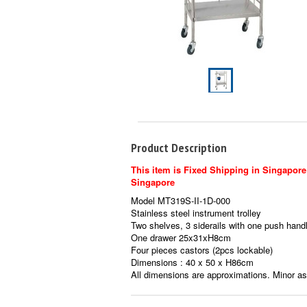
Product Description
This item is Fixed Shipping in Singapore 
Singapore
Model MT319S-II-1D-000
Stainless steel instrument trolley
Two shelves, 3 siderails with one push hand
One drawer 25x31xH8cm
Four pieces castors (2pcs lockable)
Dimensions : 40 x 50 x H86cm
All dimensions are approximations. Minor a