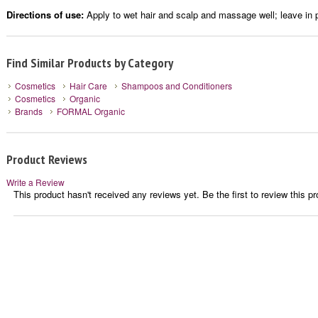
Directions of use:
Apply to wet hair and scalp and massage well; leave in p
Find Similar Products by Category
Cosmetics
Hair Care
Shampoos and Conditioners
Cosmetics
Organic
Brands
FORMAL Organic
Product Reviews
Write a Review
This product hasn't received any reviews yet. Be the first to review this pr