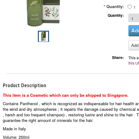
*
Quantity:
1
Quantity:
Share:
This a
this U
Product Description
This item is a Cosmetic which can only be shipped to Singapore.
Contains Panthenol , which is recognized as indispensable for hair health an
the wind and dry atmospheres ; it repairs the damage caused by chemical a
, harsh and too frequent shampoo) , restoring lustre and shine to the hair 
guarantee the right amount of minerals for the hair.
Made in Italy
Volume: 250ml