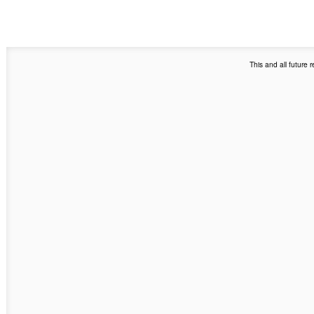
This and all future 