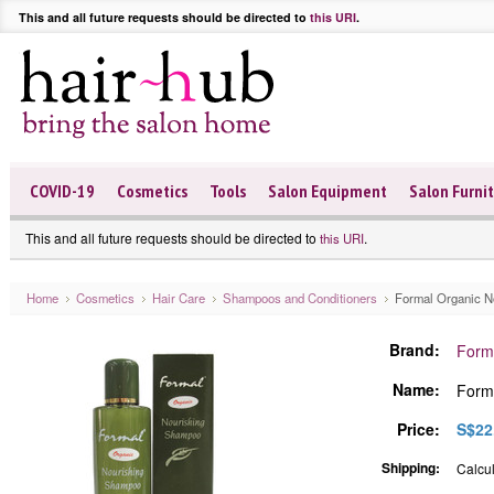
This and all future requests should be directed to
this URI
.
COVID-19
Cosmetics
Tools
Salon Equipment
Salon Furni
This and all future requests should be directed to
.
this URI
Home
Cosmetics
Hair Care
Shampoos and Conditioners
Formal Organic N
Brand:
Form
Name:
Form
Price:
S$22
Shipping:
Calcul