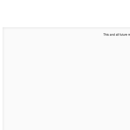
This and all future 