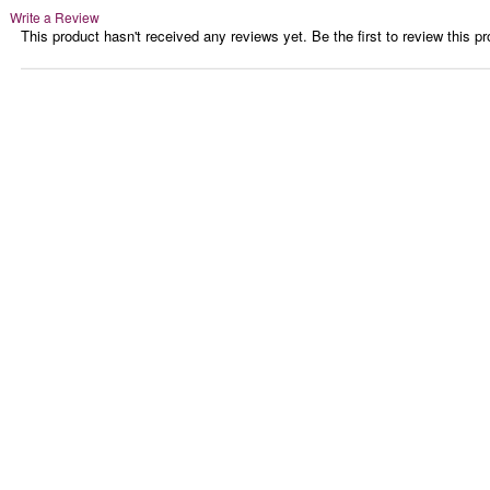
Write a Review
This product hasn't received any reviews yet. Be the first to review this pr