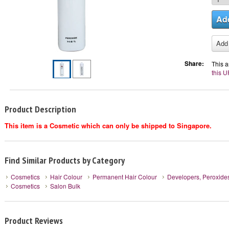
Share:
This a
this U
Product Description
This item is a Cosmetic which can only be shipped to Singapore.
Find Similar Products by Category
Cosmetics
Hair Colour
Permanent Hair Colour
Developers, Peroxide
Cosmetics
Salon Bulk
Product Reviews