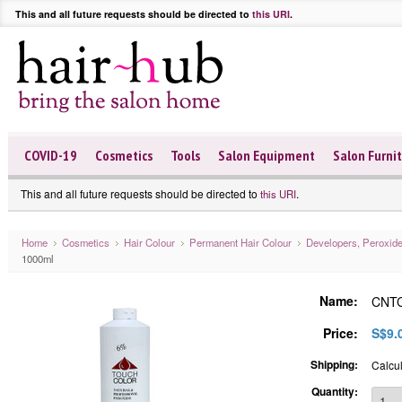
This and all future requests should be directed to
this URI
.
COVID-19
Cosmetics
Tools
Salon Equipment
Salon Furni
This and all future requests should be directed to
.
this URI
Home
Cosmetics
Hair Colour
Permanent Hair Colour
Developers, Peroxid
1000ml
Name:
CNTC
Price:
S$9.
Shipping:
Calcul
Quantity: