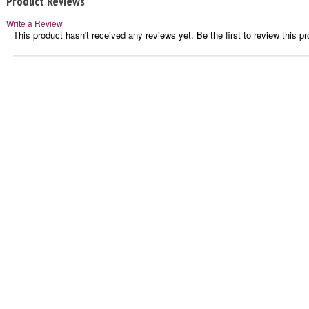
Product Reviews
Write a Review
This product hasn't received any reviews yet. Be the first to review this pr