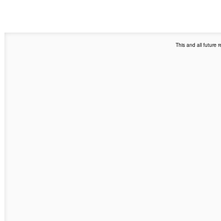
This and all future 