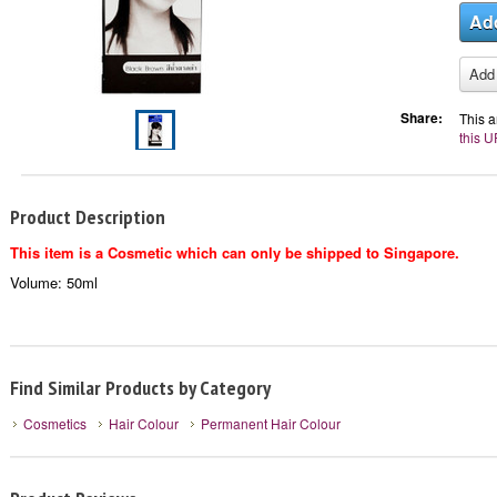
Share:
This a
this U
Product Description
This item is a Cosmetic which can only be shipped to Singapore.
Volume: 50ml
Find Similar Products by Category
Cosmetics
Hair Colour
Permanent Hair Colour