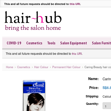
This and all future requests should be directed to
this URI
.
COVID-19
Cosmetics
Tools
Salon Equipment
Salon Furni
This and all future requests should be directed to
.
this URI
Home
Cosmetics
Hair Colour
Permanent Hair Colour
Caring Beauty hair c
Name:
Carin
Price:
S$6.
Shipping:
Calcul
Quantity: