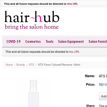
This and all future requests should be directed to
this URI
.
COVID-19
Cosmetics
Tools
Salon Equipment
Salon Furni
This and all future requests should be directed to
.
this URI
Home
Brands
ATS
ATS Fever Colored Remover 150ml
Name:
ATS 
Price:
S$13
Share:
This a