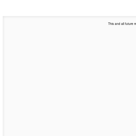
This and all future 