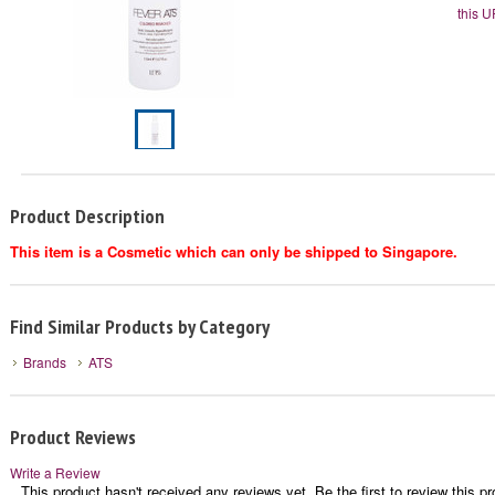
this U
Product Description
This item is a Cosmetic which can only be shipped to Singapore.
Find Similar Products by Category
Brands
ATS
Product Reviews
Write a Review
This product hasn't received any reviews yet. Be the first to review this pr