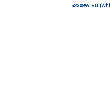
52309W-EO (whit